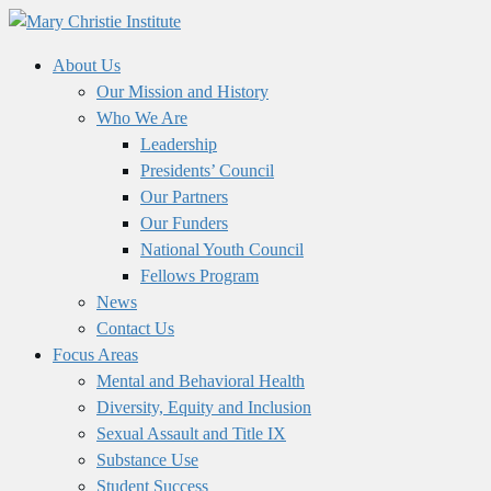
About Us
Our Mission and History
Who We Are
Leadership
Presidents’ Council
Our Partners
Our Funders
National Youth Council
Fellows Program
News
Contact Us
Focus Areas
Mental and Behavioral Health
Diversity, Equity and Inclusion
Sexual Assault and Title IX
Substance Use
Student Success