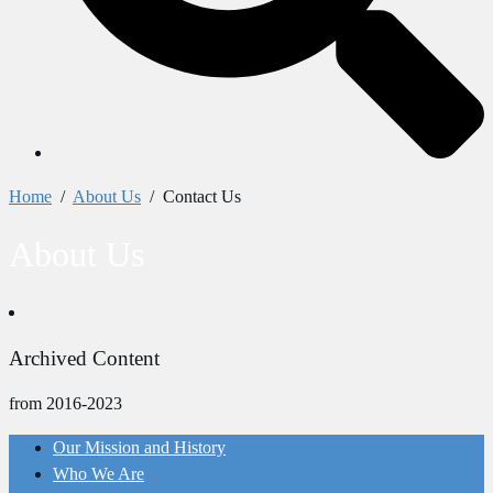
Home
/
About Us
/
Contact Us
About Us
Archived Content
from 2016-2023
Our Mission and History
Who We Are