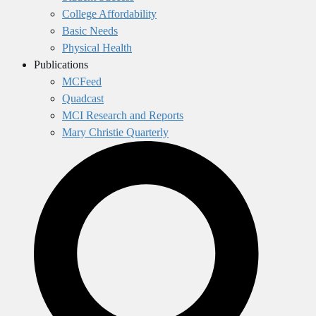
College Affordability
Basic Needs
Physical Health
Publications
MCFeed
Quadcast
MCI Research and Reports
Mary Christie Quarterly