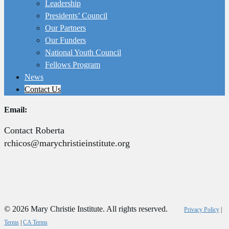
Leadership
Presidents’ Council
Our Partners
Our Funders
National Youth Council
Fellows Program
News
Contact Us
Email:
Contact Roberta
rchicos@marychristieinstitute.org
© 2026 Mary Christie Institute. All rights reserved.
Privacy Policy
|
Terms
|
CA Terms