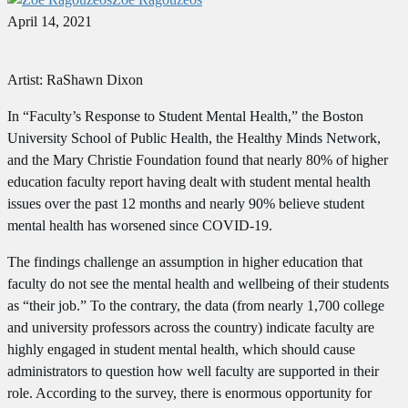
April 14, 2021
Artist: RaShawn Dixon
In “Faculty’s Response to Student Mental Health,” the Boston
University School of Public Health, the Healthy Minds Network,
and the Mary Christie Foundation found that nearly 80% of higher
education faculty report having dealt with student mental health
issues over the past 12 months and nearly 90% believe student
mental health has worsened since COVID-19.
The findings challenge an assumption in higher education that
faculty do not see the mental health and wellbeing of their students
as “their job.” To the contrary, the data (from nearly 1,700 college
and university professors across the country) indicate faculty are
highly engaged in student mental health, which should cause
administrators to question how well faculty are supported in their
role. According to the survey, there is enormous opportunity for