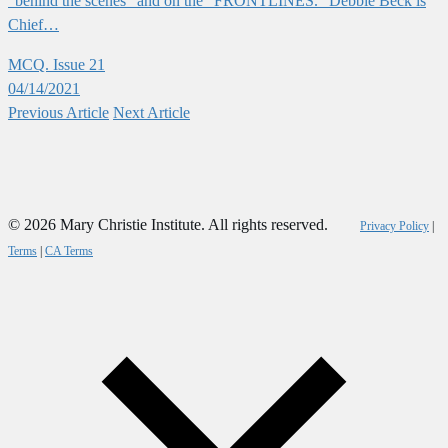
“behind the scenes” and on the “FRONTLINES.” Debbie Beck is
Chief…
MCQ. Issue 21
04/14/2021
Previous
Article
Next
Article
© 2026 Mary Christie Institute. All rights reserved.
Privacy Policy
|
Terms
|
CA Terms