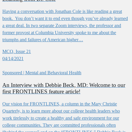
Having a conversation with Jonathan Cole is like reading a great
book. You don’t want it to end even though you’ve already learned
a great deal. In two separate Zoom interviews, the professor and
former provost at Columbia University spoke to me about the
triumphs and failures of American higher…
MCQ. Issue 21
04/14/2021
Sponsored
| Mental and Behavioral Health
An Interview with Debbie Beck, MD: Welcome to our
first FRONTLINES feature article!
Our vision for FRONTLINES, a column in the Mary Christie
Quarterly, is to learn more about our college health leaders who
work tirelessly to create a healthy and safe environment for our
college communities. They are committed professionals often