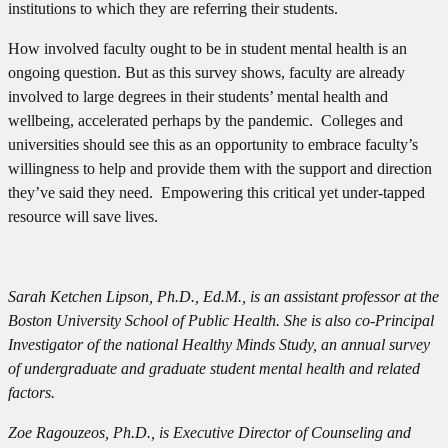
institutions to which they are referring their students.
How involved faculty ought to be in student mental health is an
ongoing question. But as this survey shows, faculty are already
involved to large degrees in their students’ mental health and
wellbeing, accelerated perhaps by the pandemic. Colleges and
universities should see this as an opportunity to embrace faculty’s
willingness to help and provide them with the support and direction
they’ve said they need. Empowering this critical yet under-tapped
resource will save lives.
Sarah Ketchen Lipson, Ph.D., Ed.M., is an assistant professor at the
Boston University School of Public Health. She is also co-Principal
Investigator of the national Healthy Minds Study, an annual survey
of undergraduate and graduate student mental health and related
factors.
Zoe Ragouzeos, Ph.D., is Executive Director of Counseling and