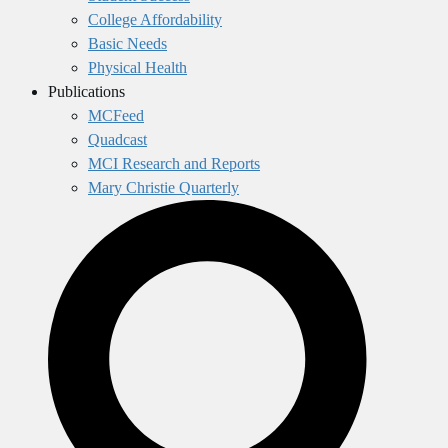
College Affordability
Basic Needs
Physical Health
Publications
MCFeed
Quadcast
MCI Research and Reports
Mary Christie Quarterly