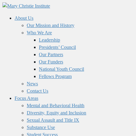
About Us
Our Mission and History
Who We Are
Leadership
Presidents’ Council
Our Partners
Our Funders
National Youth Council
Fellows Program
News
Contact Us
Focus Areas
Mental and Behavioral Health
Diversity, Equity and Inclusion
Sexual Assault and Title IX
Substance Use
Student Success