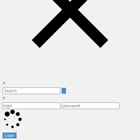
×
×
Login