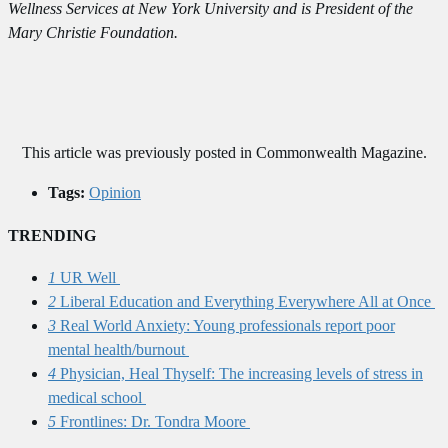
Wellness Services at New York University and is President of the
Mary Christie Foundation.
This article was previously posted in Commonwealth Magazine.
Tags:
Opinion
TRENDING
1
UR Well
2
Liberal Education and Everything Everywhere All at Once
3
Real World Anxiety: Young professionals report poor
mental health/burnout
4
Physician, Heal Thyself: The increasing levels of stress in
medical school
5
Frontlines: Dr. Tondra Moore