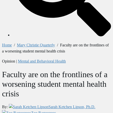
Home
/
Mary Christie Quarterly
/
Faculty are on the frontlines of
a worsening student mental health crisis
Opinion
|
Mental and Behavioral Health
Faculty are on the frontlines of a
worsening student mental health
crisis
By:
Sarah Ketchen Lipson, Ph.D.
Zoe Ragouzeos