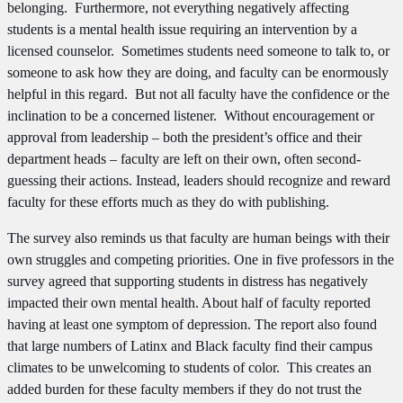
belonging. Furthermore, not everything negatively affecting
students is a mental health issue requiring an intervention by a
licensed counselor. Sometimes students need someone to talk to, or
someone to ask how they are doing, and faculty can be enormously
helpful in this regard. But not all faculty have the confidence or the
inclination to be a concerned listener. Without encouragement or
approval from leadership – both the president’s office and their
department heads – faculty are left on their own, often second-
guessing their actions. Instead, leaders should recognize and reward
faculty for these efforts much as they do with publishing.
The survey also reminds us that faculty are human beings with their
own struggles and competing priorities. One in five professors in the
survey agreed that supporting students in distress has negatively
impacted their own mental health. About half of faculty reported
having at least one symptom of depression. The report also found
that large numbers of Latinx and Black faculty find their campus
climates to be unwelcoming to students of color. This creates an
added burden for these faculty members if they do not trust the