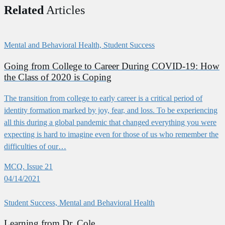
Related
Articles
Mental and Behavioral Health, Student Success
Going from College to Career During COVID-19: How
the Class of 2020 is Coping
The transition from college to early career is a critical period of
identity formation marked by joy, fear, and loss. To be experiencing
all this during a global pandemic that changed everything you were
expecting is hard to imagine even for those of us who remember the
difficulties of our…
MCQ. Issue 21
04/14/2021
Student Success, Mental and Behavioral Health
Learning from Dr. Cole