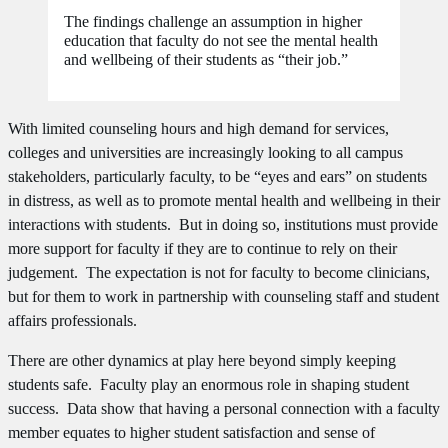
The findings challenge an assumption in higher
education that faculty do not see the mental health
and wellbeing of their students as “their job.”
With limited counseling hours and high demand for services,
colleges and universities are increasingly looking to all campus
stakeholders, particularly faculty, to be “eyes and ears” on students
in distress, as well as to promote mental health and wellbeing in their
interactions with students. But in doing so, institutions must provide
more support for faculty if they are to continue to rely on their
judgement. The expectation is not for faculty to become clinicians,
but for them to work in partnership with counseling staff and student
affairs professionals.
There are other dynamics at play here beyond simply keeping
students safe. Faculty play an enormous role in shaping student
success. Data show that having a personal connection with a faculty
member equates to higher student satisfaction and sense of