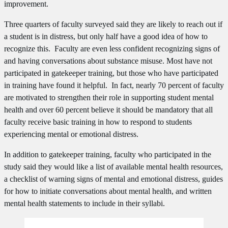
improvement.
Three quarters of faculty surveyed said they are likely to reach out if
a student is in distress, but only half have a good idea of how to
recognize this. Faculty are even less confident recognizing signs of
and having conversations about substance misuse. Most have not
participated in gatekeeper training, but those who have participated
in training have found it helpful. In fact, nearly 70 percent of faculty
are motivated to strengthen their role in supporting student mental
health and over 60 percent believe it should be mandatory that all
faculty receive basic training in how to respond to students
experiencing mental or emotional distress.
In addition to gatekeeper training, faculty who participated in the
study said they would like a list of available mental health resources,
a checklist of warning signs of mental and emotional distress, guides
for how to initiate conversations about mental health, and written
mental health statements to include in their syllabi.