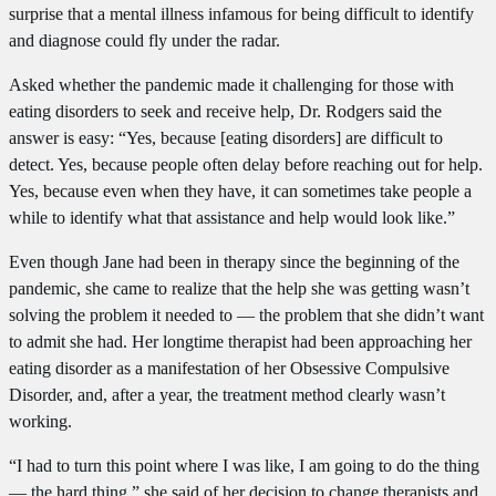
surprise that a mental illness infamous for being difficult to identify
and diagnose could fly under the radar.
Asked whether the pandemic made it challenging for those with
eating disorders to seek and receive help, Dr. Rodgers said the
answer is easy: “Yes, because [eating disorders] are difficult to
detect. Yes, because people often delay before reaching out for help.
Yes, because even when they have, it can sometimes take people a
while to identify what that assistance and help would look like.”
Even though Jane had been in therapy since the beginning of the
pandemic, she came to realize that the help she was getting wasn’t
solving the problem it needed to — the problem that she didn’t want
to admit she had. Her longtime therapist had been approaching her
eating disorder as a manifestation of her Obsessive Compulsive
Disorder, and, after a year, the treatment method clearly wasn’t
working.
“I had to turn this point where I was like, I am going to do the thing
— the hard thing,” she said of her decision to change therapists and