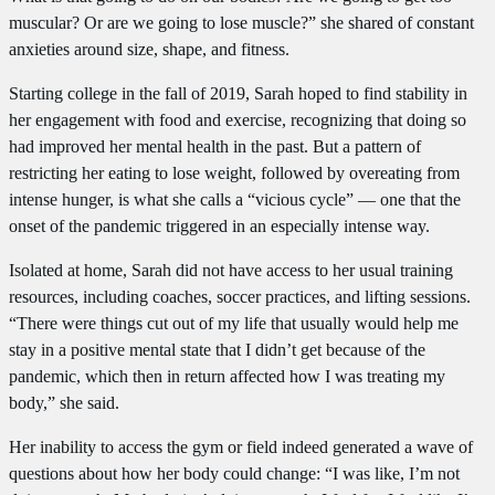
muscular? Or are we going to lose muscle?” she shared of constant
anxieties around size, shape, and fitness.
Starting college in the fall of 2019, Sarah hoped to find stability in
her engagement with food and exercise, recognizing that doing so
had improved her mental health in the past. But a pattern of
restricting her eating to lose weight, followed by overeating from
intense hunger, is what she calls a “vicious cycle” — one that the
onset of the pandemic triggered in an especially intense way.
Isolated at home, Sarah did not have access to her usual training
resources, including coaches, soccer practices, and lifting sessions.
“There were things cut out of my life that usually would help me
stay in a positive mental state that I didn’t get because of the
pandemic, which then in return affected how I was treating my
body,” she said.
Her inability to access the gym or field indeed generated a wave of
questions about how her body could change: “I was like, I’m not