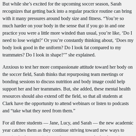
But while she’s excited for the upcoming soccer season, Sarah
recognizes that getting back into a regular practice routine can bring
with it many pressures around body size and fitness. “You’re so
much harder on your body in the sense that if you go in and one
practice you were a little more winded than usual, you’re like, ‘Do I
need to lose weight?’ Or you’re constantly thinking about, ‘Does my
body look good in the uniform? Do I look fat compared to my
teammates? Do I look in shape?’” she explained.
Anxious to test her more compassionate attitude toward her body on
the soccer field, Sarah thinks that repurposing team meetings or
bonding sessions to discuss nutrition and body image could help
support her and her teammates. But, she added, these mental health
resources should also extend off the field, so that all students at
Clark have the opportunity to attend webinars or listen to podcasts
and “take what they need from them.”
For all three students — Jane, Lucy, and Sarah — the new academic
year catches them as they continue striving toward new ways to