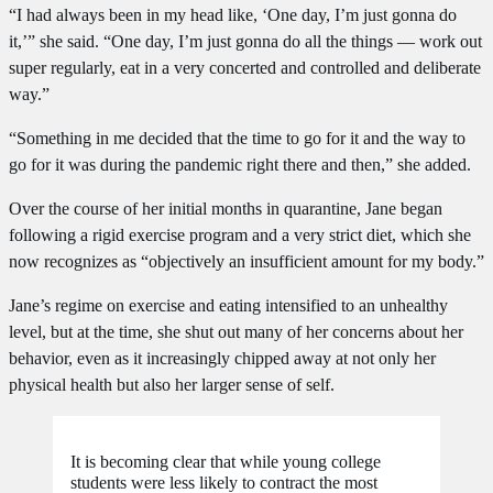
“I had always been in my head like, ‘One day, I’m just gonna do
it,’” she said. “One day, I’m just gonna do all the things — work out
super regularly, eat in a very concerted and controlled and deliberate
way.”
“Something in me decided that the time to go for it and the way to
go for it was during the pandemic right there and then,” she added.
Over the course of her initial months in quarantine, Jane began
following a rigid exercise program and a very strict diet, which she
now recognizes as “objectively an insufficient amount for my body.”
Jane’s regime on exercise and eating intensified to an unhealthy
level, but at the time, she shut out many of her concerns about her
behavior, even as it increasingly chipped away at not only her
physical health but also her larger sense of self.
It is becoming clear that while young college
students were less likely to contract the most