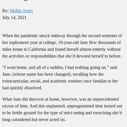
By:
Mollie Ames
July 14, 2021
When the pandemic struck midway through the second semester of
her sophomore year at college, 19-year-old Jane flew thousands of
miles home to California and found herself almost entirely without
the activities or responsibilities that she’d devoted herself to before.
“I went home, and all of a sudden, I had nothing going on,” said
Jane, (whose name has been changed), recalling how the
extracurricular, social, and academic routines once familiar to her
had quickly dissolved.
What Jane did discover at home, however, was an unprecedented
excess of time. And this unplanned, unprogrammed time turned out
to be fertile ground for the type of strict eating and exercising she’d
long considered but never acted on.