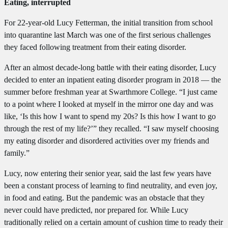
Eating, interrupted
For 22-year-old Lucy Fetterman, the initial transition from school
into quarantine last March was one of the first serious challenges
they faced following treatment from their eating disorder.
After an almost decade-long battle with their eating disorder, Lucy
decided to enter an inpatient eating disorder program in 2018 — the
summer before freshman year at Swarthmore College. “I just came
to a point where I looked at myself in the mirror one day and was
like, ‘Is this how I want to spend my 20s? Is this how I want to go
through the rest of my life?’” they recalled. “I saw myself choosing
my eating disorder and disordered activities over my friends and
family.”
Lucy, now entering their senior year, said the last few years have
been a constant process of learning to find neutrality, and even joy,
in food and eating. But the pandemic was an obstacle that they
never could have predicted, nor prepared for. While Lucy
traditionally relied on a certain amount of cushion time to ready their