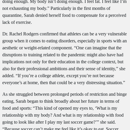
doing enough. My body isn’t doing enough. I feel fat. I feel like I’m
not exhausting my body.” Particularly in the first months of
quarantine, Sarah denied herself food to compensate for a perceived
lack of exercise.
Dr. Rachel Rodgers confirmed that athletes can be a very vulnerable
group when it comes to eating disorders, especially in sports with an
aesthetic or weight-related component. “One can imagine that the
disruptions to training related to the pandemic might also have had
implications not only for their education in the college context, but
also for their professional ambitions and their sense of identity,” she
added. “If you’re a college athlete, except you’re not because
everyone’s at home, then that could be a very distressing situation.”
As she struggled between prolonged periods of restriction and binge
eating, Sarah began to think broadly about her future in terms of
food and sports: “This kind of opened my eyes to, ‘What is my
relationship with my body? And what is my relationship with food
going to look like after I play my last soccer game?’” she said.
“Because soccer can’t make me feel like it’s okay to eat. Soccer