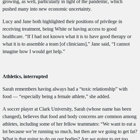
growing, as well, particularly in light of the pandemic, which
pushed many into new economic uncertainty.
Lucy and Jane both highlighted their positions of privilege in
receiving treatment, being White or having access to good
healthcare. “If I had not known what it is to have good therapy or
what it is to assemble a team [of clinicians],” Jane said, “I cannot
imagine how I would get help.”
Athletics, interrupted
Sarah remembers having always had a “toxic relationship” with
food — “especially being a female athlete,” she added.
A soccer player at Clark University, Sarah (whose name has been
changed), believes that food and body concerns are common among
athletes, including some of her fellow teammates: “We want to eat a
lot because we’re running so much, but then are we going to get fat?
What is that going to do on our bodies? Are we going to get too