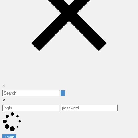
×
×
Login