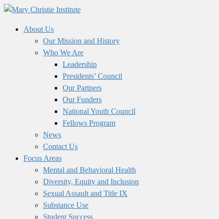
About Us
Our Mission and History
Who We Are
Leadership
Presidents’ Council
Our Partners
Our Funders
National Youth Council
Fellows Program
News
Contact Us
Focus Areas
Mental and Behavioral Health
Diversity, Equity and Inclusion
Sexual Assault and Title IX
Substance Use
Student Success