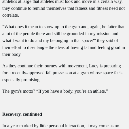
athletics at large that athletes must look and move in a certain way,
they continue to remind themselves that fatness and fitness need not
correlate.
“What does it mean to show up to the gym and, again, be fatter than
a lot of the people there and still be grounded in my mission and
what I want to do and my belonging in that space?” they said of
their effort to disentangle the ideas of having fat and feeling good in
their body.
As they continue their journey with movement, Lucy is preparing
for a recently-approved fall pre-season at a gym whose space feels
especially promising.
The gym’s motto? “If you have a body, you’re an athlete.”
Recovery, continued
In a year marked by little personal interaction, it may come as no