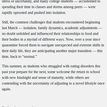
stress or uncertainty, and many college students — accustomed to
spending their time in classes and dorms among peers — were
rapidly uprooted and pushed into isolation.
Still, the common challenges that students encountered beginning
last March — isolation, family dynamics, academic adjustments —
no doubt unfolded and influenced their relationships to food and
their bodies in a myriad of different ways. Now, over a year since
quarantine forced them to navigate unexpected and extreme shifts in
their daily life, they are anticipating another major transition — this
time, back to “normal.”
This summer, as students who struggled with eating disorders this
past year prepare for the next, some welcome the return to school
with new hindsight and sense of maturity, while others are
contending with the uncertainty of adjusting to a novel lifestyle once
again.