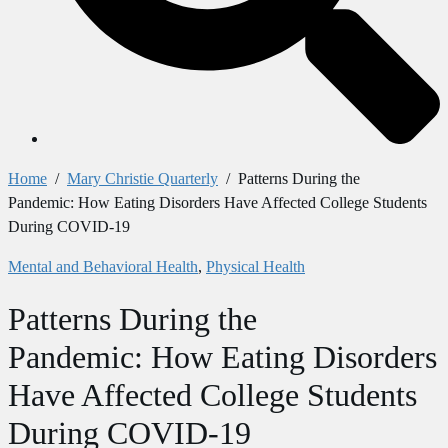
Home
/
Mary Christie Quarterly
/
Patterns During the
Pandemic: How Eating Disorders Have Affected College Students
During COVID-19
Mental and Behavioral Health
,
Physical Health
Patterns During the
Pandemic: How Eating Disorders
Have Affected College Students
During COVID-19