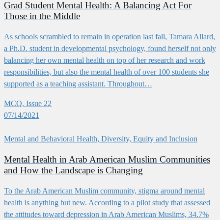
Grad Student Mental Health: A Balancing Act For
Those in the Middle
As schools scrambled to remain in operation last fall, Tamara Allard,
a Ph.D. student in developmental psychology, found herself not only
balancing her own mental health on top of her research and work
responsibilities, but also the mental health of over 100 students she
supported as a teaching assistant. Throughout…
MCQ. Issue 22
07/14/2021
Mental and Behavioral Health, Diversity, Equity and Inclusion
Mental Health in Arab American Muslim Communities
and How the Landscape is Changing
To the Arab American Muslim community, stigma around mental
health is anything but new. According to a pilot study that assessed
the attitudes toward depression in Arab American Muslims, 34.7%