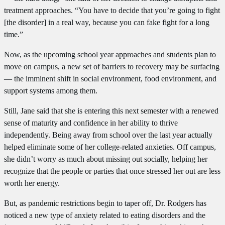
treatment approaches. “You have to decide that you’re going to fight
[the disorder] in a real way, because you can fake fight for a long
time.”
Now, as the upcoming school year approaches and students plan to
move on campus, a new set of barriers to recovery may be surfacing
— the imminent shift in social environment, food environment, and
support systems among them.
Still, Jane said that she is entering this next semester with a renewed
sense of maturity and confidence in her ability to thrive
independently. Being away from school over the last year actually
helped eliminate some of her college-related anxieties. Off campus,
she didn’t worry as much about missing out socially, helping her
recognize that the people or parties that once stressed her out are less
worth her energy.
But, as pandemic restrictions begin to taper off, Dr. Rodgers has
noticed a new type of anxiety related to eating disorders and the