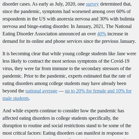
disorder cases. As early as July, 2020, one
survey
determined that,
since the pandemic, symptoms had worsened among over 60% of
respondents in the US with anorexia nervosa and 30% with bulimia
nervosa and binge-eating disorder. In January, 2021, The National
Eating Disorder Association announced an over
40%
increase in
demand for its online and phone services since the previous January.
It is becoming clear that while young college students like Jane were
less likely to contract the most serious symptoms of the Covid-19
virus, they were far from immune to the secondary stressors of the
pandemic. Prior to the pandemic, experts estimated that the rate of
eating disorders among college students may have already been
beyond the
national average
—
up to 20% for female and 10% for
male students
.
And while experts continue to consider how the pandemic has
affected eating disorders in college students specifically, the
disruption to routine and social restrictions stand to be some of the
most critical factors: Eating disorders can manifest in response to