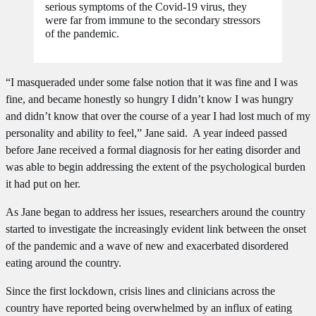
serious symptoms of the Covid-19 virus, they
were far from immune to the secondary stressors
of the pandemic.
“I masqueraded under some false notion that it was fine and I was
fine, and became honestly so hungry I didn’t know I was hungry
and didn’t know that over the course of a year I had lost much of my
personality and ability to feel,” Jane said. A year indeed passed
before Jane received a formal diagnosis for her eating disorder and
was able to begin addressing the extent of the psychological burden
it had put on her.
As Jane began to address her issues, researchers around the country
started to investigate the increasingly evident link between the onset
of the pandemic and a wave of new and exacerbated disordered
eating around the country.
Since the first lockdown, crisis lines and clinicians across the
country have reported being overwhelmed by an influx of eating