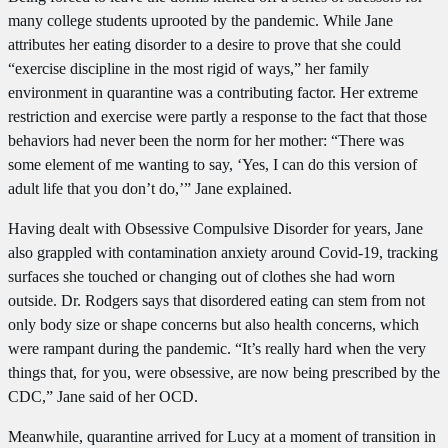
many college students uprooted by the pandemic. While Jane
attributes her eating disorder to a desire to prove that she could
“exercise discipline in the most rigid of ways,” her family
environment in quarantine was a contributing factor. Her extreme
restriction and exercise were partly a response to the fact that those
behaviors had never been the norm for her mother: “There was
some element of me wanting to say, ‘Yes, I can do this version of
adult life that you don’t do,’” Jane explained.
Having dealt with Obsessive Compulsive Disorder for years, Jane
also grappled with contamination anxiety around Covid-19, tracking
surfaces she touched or changing out of clothes she had worn
outside. Dr. Rodgers says that disordered eating can stem from not
only body size or shape concerns but also health concerns, which
were rampant during the pandemic. “It’s really hard when the very
things that, for you, were obsessive, are now being prescribed by the
CDC,” Jane said of her OCD.
Meanwhile, quarantine arrived for Lucy at a moment of transition in