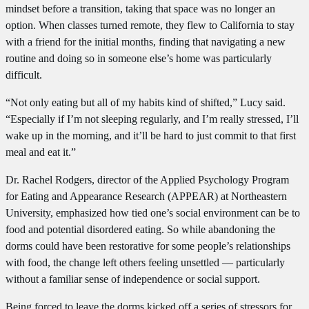
mindset before a transition, taking that space was no longer an
option. When classes turned remote, they flew to California to stay
with a friend for the initial months, finding that navigating a new
routine and doing so in someone else’s home was particularly
difficult.
“Not only eating but all of my habits kind of shifted,” Lucy said.
“Especially if I’m not sleeping regularly, and I’m really stressed, I’ll
wake up in the morning, and it’ll be hard to just commit to that first
meal and eat it.”
Dr. Rachel Rodgers, director of the Applied Psychology Program
for Eating and Appearance Research (APPEAR) at Northeastern
University, emphasized how tied one’s social environment can be to
food and potential disordered eating. So while abandoning the
dorms could have been restorative for some people’s relationships
with food, the change left others feeling unsettled — particularly
without a familiar sense of independence or social support.
Being forced to leave the dorms kicked off a series of stressors for