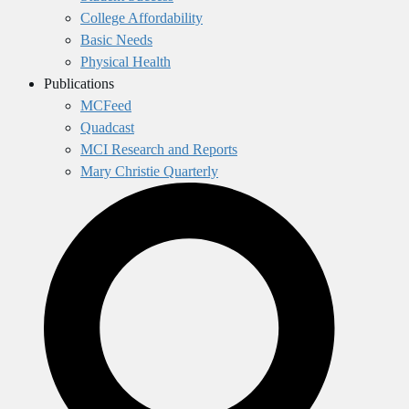
College Affordability
Basic Needs
Physical Health
Publications
MCFeed
Quadcast
MCI Research and Reports
Mary Christie Quarterly