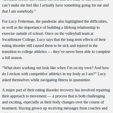
can’t make me feel like I actually have something going for me and
that I am somebody.”
For Lucy Fetterman, the pandemic also highlighted the difficulties,
as well as the importance of building a lifelong relationship to
exercise outside of school. Once on the volleyball team at
Swarthmore College, Lucy says that the long-term effects of their
eating disorder still caused them to be sick and injured in the
transition to college athletics — they’ve never been able to complete
a full season.
“What does working out look like when I’m on my own? And how
do I reckon with competitive athletics in my body as I am?” Lucy
asked themselves while navigating fitness in quarantine.
A major part of their eating disorder recovery has involved repairing
their approach to movement — a process that is both challenging
and exciting, especially as their body changes over the course of
treatment. Having grown up receiving messages from coaches and