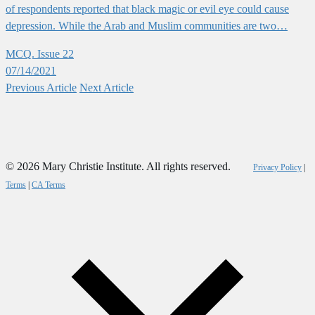
of respondents reported that black magic or evil eye could cause
depression. While the Arab and Muslim communities are two…
MCQ. Issue 22
07/14/2021
Previous
Article
Next
Article
© 2026 Mary Christie Institute. All rights reserved.
Privacy Policy
|
Terms
|
CA Terms