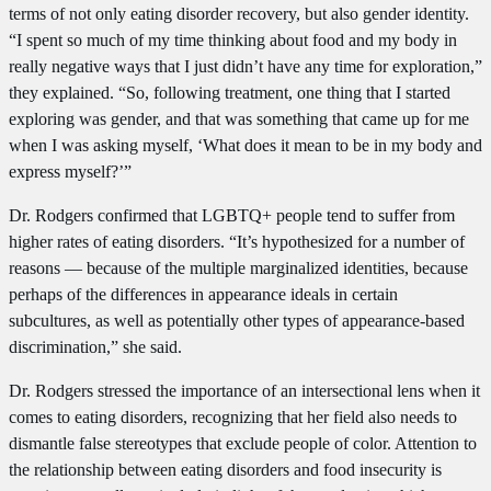
terms of not only eating disorder recovery, but also gender identity.
“I spent so much of my time thinking about food and my body in
really negative ways that I just didn’t have any time for exploration,”
they explained. “So, following treatment, one thing that I started
exploring was gender, and that was something that came up for me
when I was asking myself, ‘What does it mean to be in my body and
express myself?’”
Dr. Rodgers confirmed that LGBTQ+ people tend to suffer from
higher rates of eating disorders. “It’s hypothesized for a number of
reasons — because of the multiple marginalized identities, because
perhaps of the differences in appearance ideals in certain
subcultures, as well as potentially other types of appearance-based
discrimination,” she said.
Dr. Rodgers stressed the importance of an intersectional lens when it
comes to eating disorders, recognizing that her field also needs to
dismantle false stereotypes that exclude people of color. Attention to
the relationship between eating disorders and food insecurity is