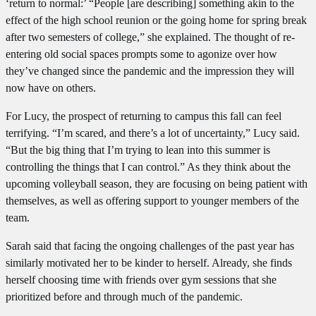
‘return to normal:’ “People [are describing] something akin to the
effect of the high school reunion or the going home for spring break
after two semesters of college,” she explained. The thought of re-
entering old social spaces prompts some to agonize over how
they’ve changed since the pandemic and the impression they will
now have on others.
For Lucy, the prospect of returning to campus this fall can feel
terrifying. “I’m scared, and there’s a lot of uncertainty,” Lucy said.
“But the big thing that I’m trying to lean into this summer is
controlling the things that I can control.” As they think about the
upcoming volleyball season, they are focusing on being patient with
themselves, as well as offering support to younger members of the
team.
Sarah said that facing the ongoing challenges of the past year has
similarly motivated her to be kinder to herself. Already, she finds
herself choosing time with friends over gym sessions that she
prioritized before and through much of the pandemic.