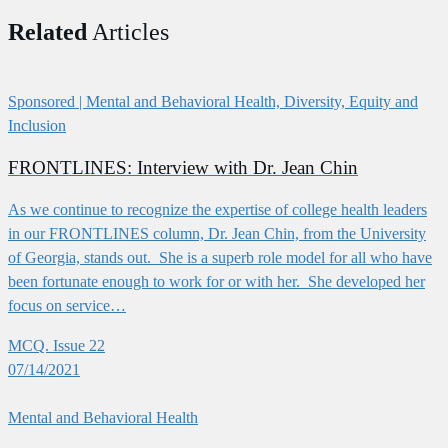
Related
Articles
Sponsored
| Mental and Behavioral Health, Diversity, Equity and
Inclusion
FRONTLINES: Interview with Dr. Jean Chin
As we continue to recognize the expertise of college health leaders
in our FRONTLINES column, Dr. Jean Chin, from the University
of Georgia, stands out. She is a superb role model for all who have
been fortunate enough to work for or with her. She developed her
focus on service…
MCQ. Issue 22
07/14/2021
Mental and Behavioral Health