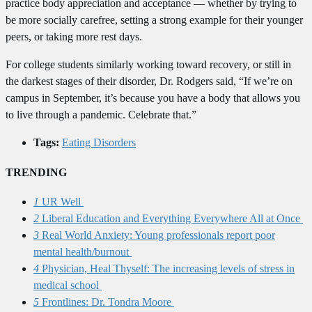
practice body appreciation and acceptance — whether by trying to
be more socially carefree, setting a strong example for their younger
peers, or taking more rest days.
For college students similarly working toward recovery, or still in
the darkest stages of their disorder, Dr. Rodgers said, “If we’re on
campus in September, it’s because you have a body that allows you
to live through a pandemic. Celebrate that.”
Tags:
Eating Disorders
TRENDING
1
UR Well
2
Liberal Education and Everything Everywhere All at Once
3
Real World Anxiety: Young professionals report poor
mental health/burnout
4
Physician, Heal Thyself: The increasing levels of stress in
medical school
5
Frontlines: Dr. Tondra Moore