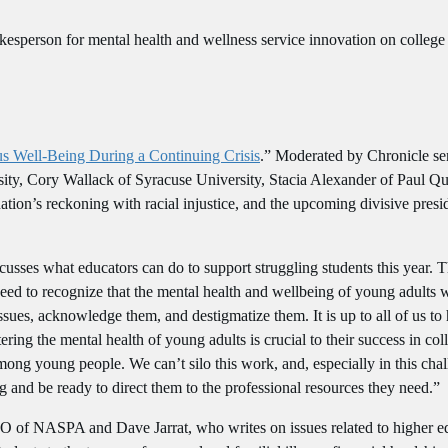
esperson for mental health and wellness service innovation on colleg
 Well-Being During a Continuing Crisis
.” Moderated by Chronicle sen
sity, Cory Wallack of Syracuse University, Stacia Alexander of Paul 
nation’s reckoning with racial injustice, and the upcoming divisive presi
scusses what educators can do to support struggling students this year.
eed to recognize that the mental health and wellbeing of young adults w
ues, acknowledge them, and destigmatize them. It is up to all of us to h
ring the mental health of young adults is crucial to their success in col
ong young people. We can’t silo this work, and, especially in this chall
g and be ready to direct them to the professional resources they need.”
O of NASPA and Dave Jarrat, who writes on issues related to higher e