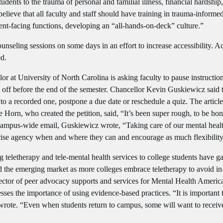
ents to the trauma of personal and familial illness, financial hardship
 believe that all faculty and staff should have training in trauma-inform
dent-facing functions, developing an “all-hands-on-deck” culture.”
ounseling sessions on some days in an effort to increase accessibility. A
ed.
llor at University of North Carolina is asking faculty to pause instruc
ay off before the end of the semester. Chancellor Kevin Guskiewicz said
e to a recorded one, postpone a due date or reschedule a quiz. The article
Horn, who created the petition, said, “It’s been super rough, to be hone
 campus-wide email, Guskiewicz wrote, “Taking care of our mental health
ercise agency when and where they can and encourage as much flexibility
g teletherapy and tele-mental health services to college students have 
d the emerging market as more colleges embrace teletherapy to avoid in
rector of peer advocacy supports and services for Mental Health Americ
ses the importance of using evidence-based practices. “It is important 
 wrote. “Even when students return to campus, some will want to receiv