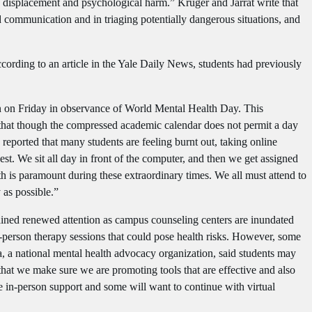
, displacement and psychological harm.” Kruger and Jarrat write that
ed communication and in triaging potentially dangerous situations, and
ccording to an article in the Yale Daily News, students had previously
tion on Friday in observance of World Mental Health Day. This
 that though the compressed academic calendar does not permit a day
 reported that many students are feeling burnt out, taking online
st. We sit all day in front of the computer, and then we get assigned
 is paramount during these extraordinary times. We all must attend to
 as possible.”
gained renewed attention as campus counseling centers are inundated
-person therapy sessions that could pose health risks. However, some
a, a national mental health advocacy organization, said students may
that we make sure we are promoting tools that are effective and also
e in-person support and some will want to continue with virtual