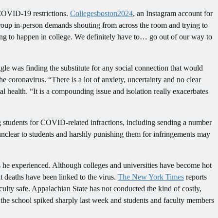
 COVID-19 restrictions.
Collegesboston2024
, an Instagram account for
roup in-person demands shouting from across the room and trying to
oing to happen in college. We definitely have to… go out of our way to
uggle was finding the substitute for any social connection that would
he coronavirus. “There is a lot of anxiety, uncertainty and no clear
l health. “It is a compounding issue and isolation really exacerbates
ng students for COVID-related infractions, including sending a number
 unclear to students and harshly punishing them for infringements may
s he experienced. Although colleges and universities have become hot
 deaths have been linked to the virus.
The New York Times
reports
culty safe. Appalachian State has not conducted the kind of costly,
 the school spiked sharply last week and students and faculty members