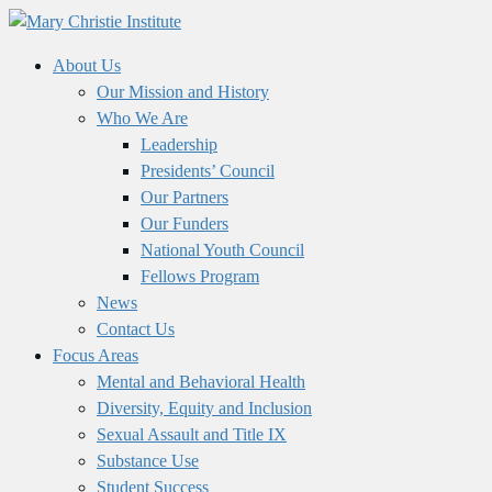
About Us
Our Mission and History
Who We Are
Leadership
Presidents’ Council
Our Partners
Our Funders
National Youth Council
Fellows Program
News
Contact Us
Focus Areas
Mental and Behavioral Health
Diversity, Equity and Inclusion
Sexual Assault and Title IX
Substance Use
Student Success