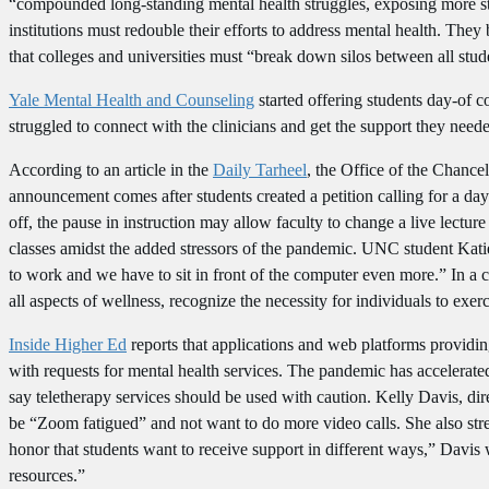
“compounded long-standing mental health struggles, exposing more stud
institutions must redouble their efforts to address mental health. They
that colleges and universities must “break down silos between all stu
Yale Mental Health and Counseling
started offering students day-of c
struggled to connect with the clinicians and get the support they need
According to an article in the
Daily Tarheel
, the Office of the Chance
announcement comes after students created a petition calling for a d
off, the pause in instruction may allow faculty to change a live lectur
classes amidst the added stressors of the pandemic. UNC student Katie 
to work and we have to sit in front of the computer even more.” In a
all aspects of wellness, recognize the necessity for individuals to ex
Inside Higher Ed
reports that applications and web platforms providin
with requests for mental health services. The pandemic has accelerate
say teletherapy services should be used with caution. Kelly Davis, di
be “Zoom fatigued” and not want to do more video calls. She also stres
honor that students want to receive support in different ways,” Davis
resources.”