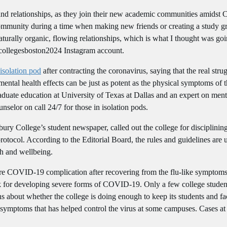
and relationships, as they join their new academic communities amidst
 community during a time when making new friends or creating a study g
naturally organic, flowing relationships, which is what I thought was g
e collegesboston2024 Instagram account.
isolation pod
after contracting the coronavirus, saying that the real str
mental health effects can be just as potent as the physical symptoms of t
aduate education at University of Texas at Dallas and an expert on menta
nselor on call 24/7 for those in isolation pods.
bury College’s student newspaper, called out the college for disciplini
rotocol. According to the Editorial Board, the rules and guidelines are
th and wellbeing.
 rare COVID-19 complication after recovering from the flu-like symptom
k for developing severe forms of COVID-19. Only a few college student
ns about whether the college is doing enough to keep its students and fa
symptoms that has helped control the virus at some campuses. Cases at