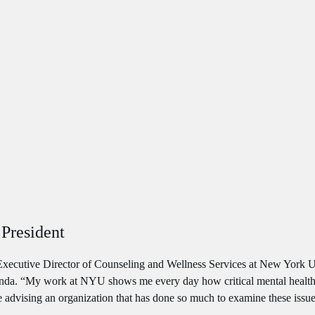
President
Executive Director of Counseling and Wellness Services at New York Uni
agenda. “My work at NYU shows me every day how critical mental health
be advising an organization that has done so much to examine these issu