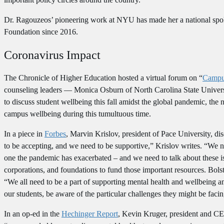
Dr. Ragouzeos’ pioneering work at NYU has made her a national spok
Foundation since 2016.
Coronavirus Impact
The Chronicle of Higher Education hosted a virtual forum on “
Campus
counseling leaders — Monica Osburn of North Carolina State Univer
to discuss student wellbeing this fall amidst the global pandemic, the 
campus wellbeing during this tumultuous time.
In a piece in
Forbes
, Marvin Krislov, president of Pace University, di
to be accepting, and we need to be supportive,” Krislov writes. “We n
one the pandemic has exacerbated – and we need to talk about these iss
corporations, and foundations to fund those important resources. Bolste
“We all need to be a part of supporting mental health and wellbeing am
our students, be aware of the particular challenges they might be facin
In an op-ed in the
Hechinger Report
, Kevin Kruger, president and CE