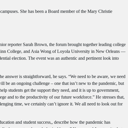
e campuses. She has been a Board member of the Mary Christie
ior reporter Sarah Brown, the forum brought together leading college
Quinn College, and Asia Wong of Loyola University in New Orleans —
dential election. The event was an authentic and pertinent look into
 The answer is straightforward, he says. “We need to be aware, we need
ill be an ongoing challenge – one that isn’t new to the pandemic, but
elp students get the support they need, and it is up to government,
lege and to the productivity of our future workforce.” He stresses that,
enging time, we certainly can’t ignore it. We all need to look out for
ducation and student success,, describe how the pandemic has