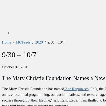
Home
/
MCFeeds
/
2020
/
9/30 – 10/7
9/30 – 10/7
October 07, 2020
The Mary Christie Foundation Names a New 
The Mary Christie Foundation has named
Zoe Ragouzeos
, PhD, the 
on its educational programming, outreach initiatives, and research 
success throughout their lifetime,” said Ragouzeos. “I am thrilled to 
important policy circles around the country.”