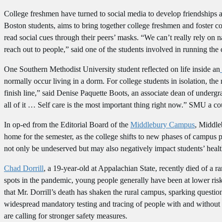
College freshmen have turned to social media to develop friendships 
Boston students, aims to bring together college freshmen and foster
read social cues through their peers’ masks. “We can’t really rely on 
reach out to people,” said one of the students involved in running th
One Southern Methodist University student reflected on life inside an
normally occur living in a dorm. For college students in isolation, the 
finish line,” said Denise Paquette Boots, an associate dean of undergr
all of it … Self care is the most important thing right now.” SMU a cou
In op-ed from the Editorial Board of the
Middlebury Campus
, Middle
home for the semester, as the college shifts to new phases of campus p
not only be undeserved but may also negatively impact students’ heal
Chad Dorrill
, a 19-year-old at Appalachian State, recently died of a
spots in the pandemic, young people generally have been at lower ris
that Mr. Dorrill’s death has shaken the rural campus, sparking questio
widespread mandatory testing and tracing of people with and without 
are calling for stronger safety measures.