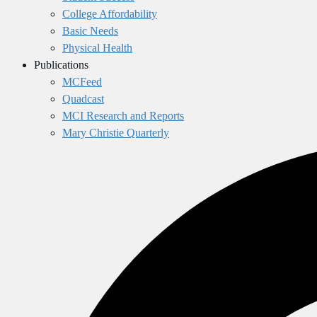
College Affordability
Basic Needs
Physical Health
Publications
MCFeed
Quadcast
MCI Research and Reports
Mary Christie Quarterly