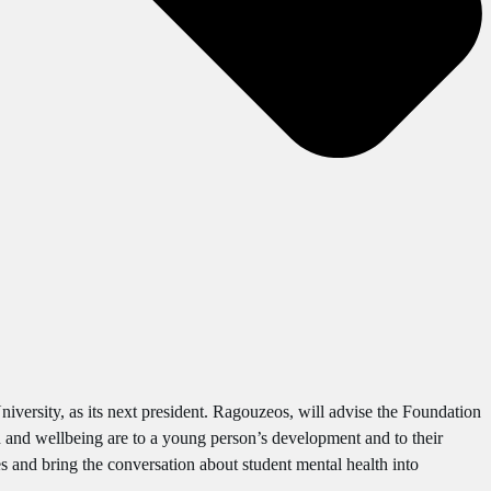
versity, as its next president. Ragouzeos, will advise the Foundation
 and wellbeing are to a young person’s development and to their
es and bring the conversation about student mental health into